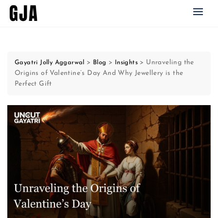
Skip
to
content
>
>
>
Unraveling the
Gayatri Jolly Aggarwal
Blog
Insights
Origins of Valentine’s Day And Why Jewellery is the
Perfect Gift