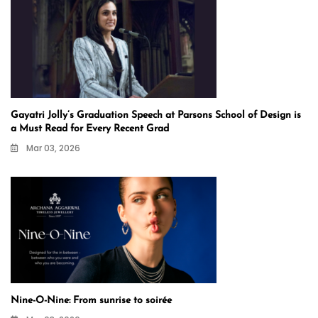
Gayatri Jolly’s Graduation Speech at Parsons School of Design is
a Must Read for Every Recent Grad
Mar 03, 2026
Nine-O-Nine: From sunrise to soirée