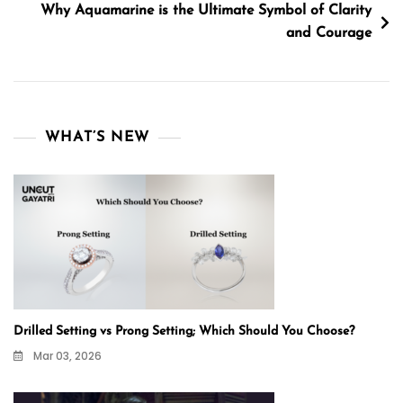
Why Aquamarine is the Ultimate Symbol of Clarity
and Courage
WHAT’S NEW
Drilled Setting vs Prong Setting; Which Should You Choose?
Mar 03, 2026