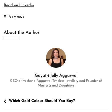
Read on Linkedin
Feb 9, 2026
About the Author
Gayatri Jolly Aggarwal
CEO of Archana Aggarwal Timeless Jewellery and Founder of
MasterG and Daughters
Post
Which Gold Colour Should You Buy?
navigation