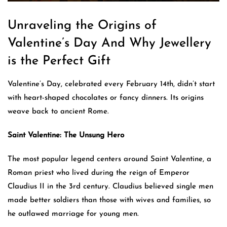
Unraveling the Origins of
Valentine’s Day And Why Jewellery
is the Perfect Gift
Valentine’s Day, celebrated every February 14th, didn’t start
with heart-shaped chocolates or fancy dinners. Its origins
weave back to ancient Rome.
Saint Valentine: The Unsung Hero
The most popular legend centers around Saint Valentine, a
Roman priest who lived during the reign of Emperor
Claudius II in the 3rd century. Claudius believed single men
made better soldiers than those with wives and families, so
he outlawed marriage for young men.