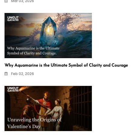
Mar 03, 2026
Why Aquamarine is the Ultimate Symbol of Clarity and Courage
Feb 02, 2026