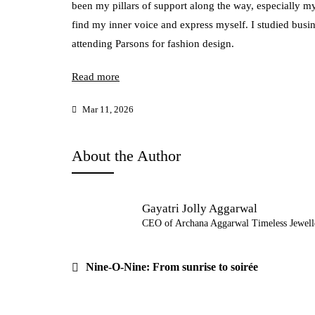
been my pillars of support along the way, especially 
find my inner voice and express myself. I studied busi
attending Parsons for fashion design.
Read more
Mar 11, 2026
About the Author
Gayatri Jolly Aggarwal
CEO of Archana Aggarwal Timeless Jewell
Post
Nine-O-Nine: From sunrise to soirée
navigation