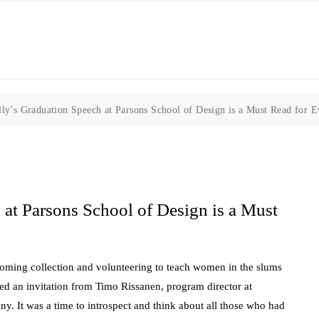
lly’s Graduation Speech at Parsons School of Design is a Must Read for 
 at Parsons School of Design is a Must
oming collection and volunteering to teach women in the slums
eived an invitation from Timo Rissanen, program director at
. It was a time to introspect and think about all those who had