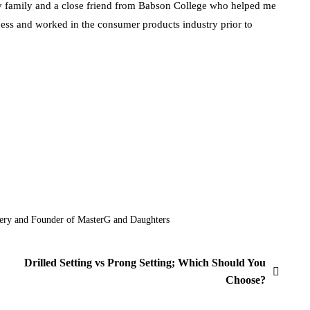
my family and a close friend from Babson College who helped me
ness and worked in the consumer products industry prior to
ery and Founder of MasterG and Daughters
Drilled Setting vs Prong Setting; Which Should You
Choose?