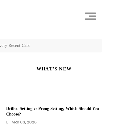
Every Recent Grad
WHAT’S NEW
Drilled Setting vs Prong Setting; Which Should You
Choose?
Mar 03, 2026