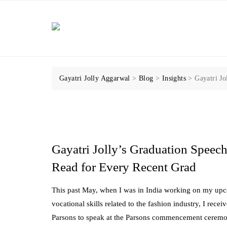
Skip
to
content
Gayatri Jolly Aggarwal
>
Blog
>
Insights
>
Gayatri Jo
Gayatri Jolly’s Graduation Speech
Read for Every Recent Grad
This past May, when I was in India working on my upc
vocational skills related to the fashion industry, I rec
Parsons to speak at the Parsons commencement ceremony