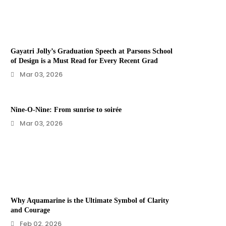
Gayatri Jolly’s Graduation Speech at Parsons School
of Design is a Must Read for Every Recent Grad
Mar 03, 2026
Nine-O-Nine: From sunrise to soirée
Mar 03, 2026
Why Aquamarine is the Ultimate Symbol of Clarity
and Courage
Feb 02, 2026