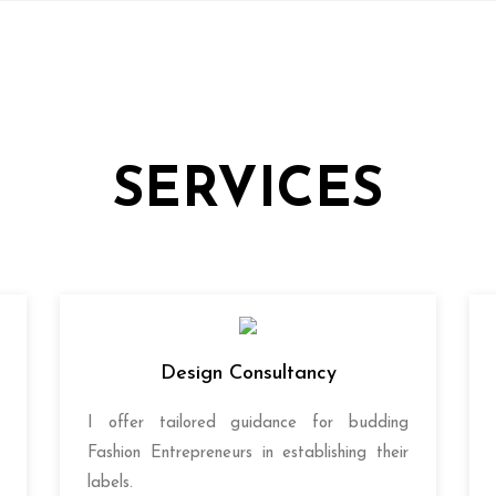
SERVICES
Design Consultancy
I offer tailored guidance for budding
Fashion Entrepreneurs in establishing their
labels.