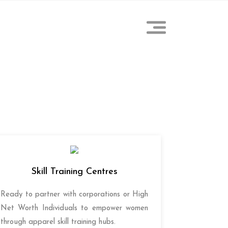
Skill Training Centres
Ready to partner with corporations or High
Net Worth Individuals to empower women
through apparel skill training hubs.