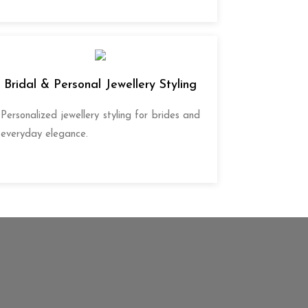
Bridal & Personal Jewellery Styling
Personalized jewellery styling for brides and
everyday elegance.