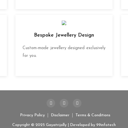
Bespoke Jewellery Design
Custom-made jewellery designed exclusively
for you.
Privacy Policy
Disclaimer
Terms & Conditions
Copyright © 2025 Gayatrijolly | Developed by
99infotech