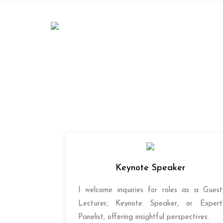
Skip
to
content
Keynote Speaker
I welcome inquiries for roles as a Guest
Lecturer, Keynote Speaker, or Expert
Panelist, offering insightful perspectives.