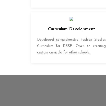
Curriculum Development
Developed comprehensive Fashion Studies
Curriculum for DBSE. Open to creating
custom curricula for other schools.