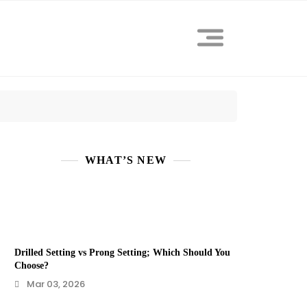
WHAT’S NEW
Drilled Setting vs Prong Setting; Which Should You
Choose?
Mar 03, 2026