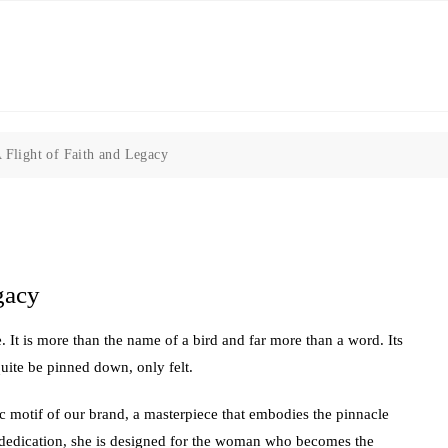
 Flight of Faith and Legacy
gacy
. It is more than the name of a bird and far more than a word. Its
uite be pinned down, only felt.
 motif of our brand, a masterpiece that embodies the pinnacle
d dedication, she is designed for the woman who becomes the