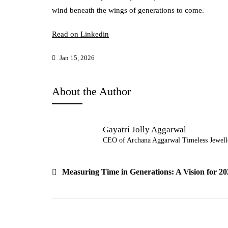
wind beneath the wings of generations to come.
Read on Linkedin
Jan 15, 2026
About the Author
Gayatri Jolly Aggarwal
CEO of Archana Aggarwal Timeless Jewell
Post
Measuring Time in Generations: A Vision for 20
navigation