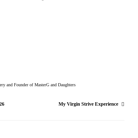
ery and Founder of MasterG and Daughters
26
My Virgin Strive Experience