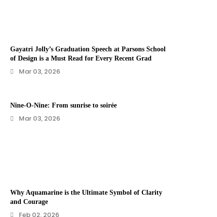
Gayatri Jolly’s Graduation Speech at Parsons School
of Design is a Must Read for Every Recent Grad
Mar 03, 2026
Nine-O-Nine: From sunrise to soirée
Mar 03, 2026
Why Aquamarine is the Ultimate Symbol of Clarity
and Courage
Feb 02, 2026