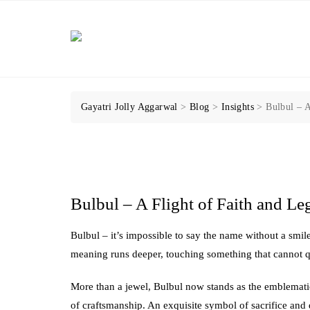
Skip
to
content
Gayatri Jolly Aggarwal
>
Blog
>
Insights
>
Bulbul – A
Bulbul – A Flight of Faith and Le
Bulbul – it’s impossible to say the name without a smile
meaning runs deeper, touching something that cannot q
More than a jewel, Bulbul now stands as the emblematic
of craftsmanship. An exquisite symbol of sacrifice an